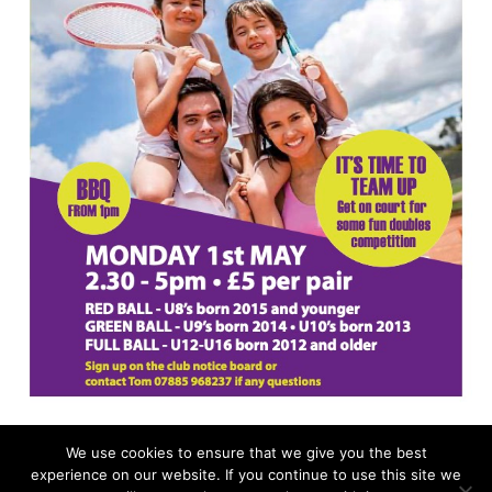
We use cookies to ensure that we give you the best
experience on our website. If you continue to use this site we