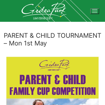
Skip
to
content
PARENT & CHILD TOURNAMENT
– Mon 1st May