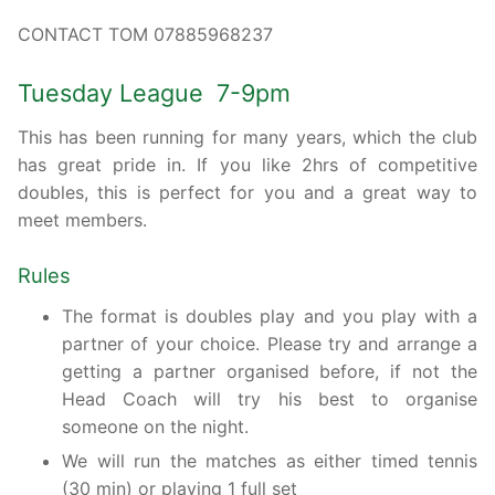
CONTACT TOM 07885968237
Tuesday League 7-9pm
This has been running for many years, which the club
has great pride in. If you like 2hrs of competitive
doubles, this is perfect for you and a great way to
meet members.
Rules
The format is doubles play and you play with a
partner of your choice. Please try and arrange a
getting a partner organised before, if not the
Head Coach will try his best to organise
someone on the night.
We will run the matches as either timed tennis
(30 min) or playing 1 full set