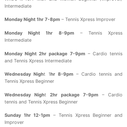
Intermediate
Monday Night 1hr 7-8pm
– Tennis Xpress Improver
Monday Night 1hr 8-9pm
– Tennis Xpress
Intermediate
Monday Night 2hr package 7-9pm
– Cardio tennis
and Tennis Xpress Intermediate
Wednesday Nigh
t 1
hr 8-9pm
– Cardio tennis and
Tennis Xpress Beginner
Wednesday Nigh
t
2hr package 7-9pm
– Cardio
tennis and Tennis Xpress Beginner
Sunday 1hr 12-1pm
– Tennis Xpress Beginner and
Improver