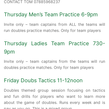
CONTACT TOM 07885968237
Thursday Men’s Team Practice 6-9pm
Invite only – team captains from ALL the teams will
run doubles practice matches. Only for team players
Thursday Ladies Team Practice 730-
9pm
Invite only – team captains from the teams will run
doubles practice matches. Only for team players
Friday Doubs Tactics 11-12noon
Doubles themed group session focusing on tactics
and fun drills for players who want to learn more
about the game of doubles. Runs every week and is
pay as you go. This is a mixed group.