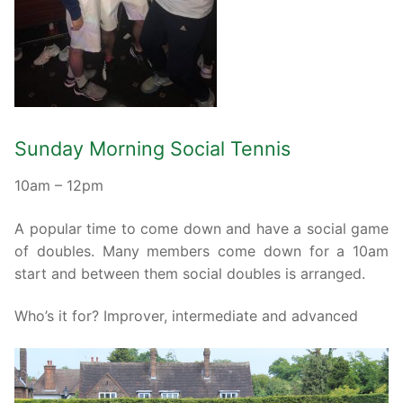
Sunday Morning Social Tennis
10am – 12pm
A popular time to come down and have a social game
of doubles. Many members come down for a 10am
start and between them social doubles is arranged.
Who’s it for? Improver, intermediate and advanced