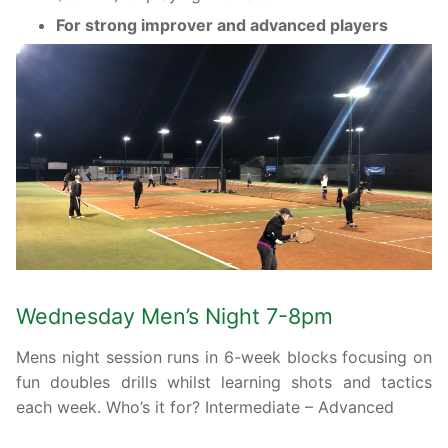
For strong improver and advanced players
Wednesday Men’s Night 7-8pm
Mens night session runs in 6-week blocks focusing on
fun doubles drills whilst learning shots and tactics
each week. Who’s it for? Intermediate – Advanced