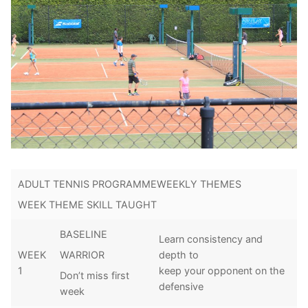
ADULT TENNIS PROGRAMMEWEEKLY THEMES
WEEK THEME SKILL TAUGHT
BASELINE
Learn consistency and
WEEK
depth to
WARRIOR
1
keep your opponent on the
Don’t miss first
defensive
week