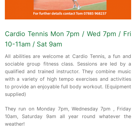
Cardio Tennis Mon 7pm / Wed 7pm / Fri
10-11am / Sat 9am
All abilities are welcome at Cardio Tennis, a fun and
sociable group fitness class. Sessions are led by a
qualified and trained instructor. They combine music
with a variety of high tempo exercises and activities
to provide an enjoyable full body workout. (Equipment
supplied)
They run on Monday 7pm, Wednesday 7pm , Friday
10am, Saturday 9am all year round whatever the
weather!