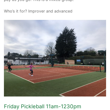
Who’s it for? Improver and advanced
Friday Pickleball 11am-1230pm