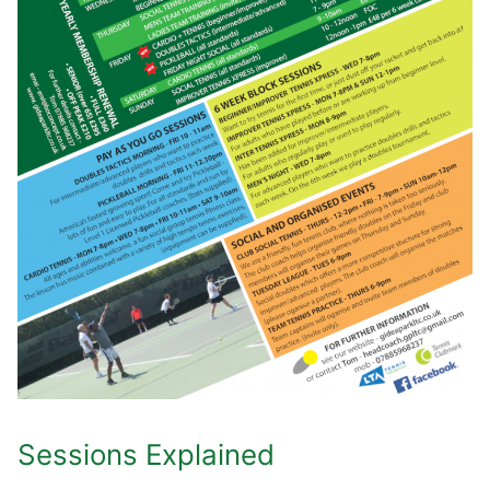
Sessions Explained