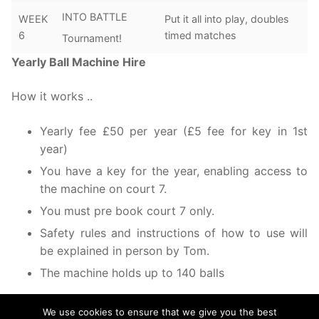
INTO BATTLE
WEEK
Put it all into play, doubles
6
timed matches
Tournament!
Yearly Ball Machine Hire
How it works ..
Yearly fee £50 per year (£5 fee for key in 1st
year)
You have a key for the year, enabling access to
the machine on court 7.
You must pre book court 7 only.
Safety rules and instructions of how to use will
be explained in person by Tom.
The machine holds up to 140 balls
We use cookies to ensure that we give you the best