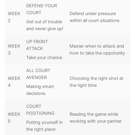
DEFEND YOUR
COURT
WEEK
Defend under pressure
2
within all court situations
Get out of trouble
and never give up!
UP FRONT
WEEK
Master when to attack and
ATTACK
3
how to take the oppotunity
Take your chance
ALL COURT
AVENGER
WEEK
Choosing the right shot at
4
the right time
Making smart
decisions
COURT
POSITIONING
WEEK
Reading the game while
5
working with your partner
Putting yourself in
the right place