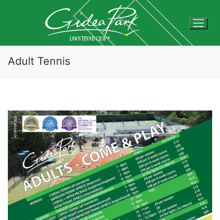
Skip
to
content
Adult Tennis