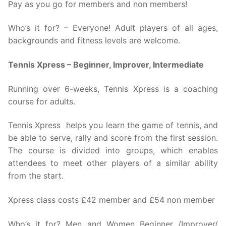
Pay as you go for members and non members!
Who’s it for? – Everyone! Adult players of all ages,
backgrounds and fitness levels are welcome.
Tennis Xpress – Beginner, Improver, Intermediate
Running over 6-weeks, Tennis Xpress is a coaching
course for adults.
Tennis Xpress helps you learn the game of tennis, and
be able to serve, rally and score from the first session.
The course is divided into groups, which enables
attendees to meet other players of a similar ability
from the start.
Xpress class costs £42 member and £54 non member
Who’s it for? Men and Women Beginner /Improver/