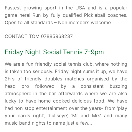
Fastest growing sport in the USA and is a popular
game here! Run by fully qualified Pickleball coaches.
Open to all standards – Non members welcome
CONTACT TOM 07885968237
Friday Night Social Tennis 7-9pm
We are a fun friendly social tennis club, where nothing
is taken too seriously. Friday night sums it up, we have
2hrs of friendly doubles matches organised by the
head pro followed by a consistent buzzing
atmosphere in the bar afterwards where we are also
lucky to have home cooked delicious food. We have
had non stop entertainment over the years- from ‘play
your cards right’, ‘bullseye’, ‘Mr and Mrs’ and many
music band nights to name just a few…