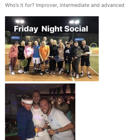
Who’s it for? Improver, intermediate and advanced