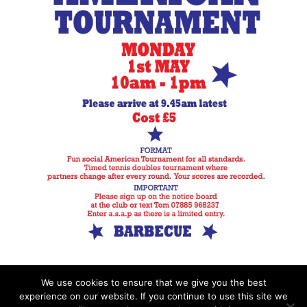
We use cookies to ensure that we give you the best
experience on our website. If you continue to use this site we