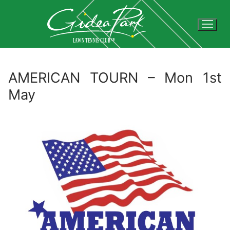
Skip
to
content
AMERICAN TOURN – Mon 1st
May