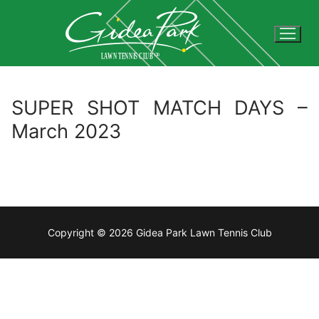
Skip
to
content
SUPER SHOT MATCH DAYS –
March 2023
Copyright © 2026 Gidea Park Lawn Tennis Club