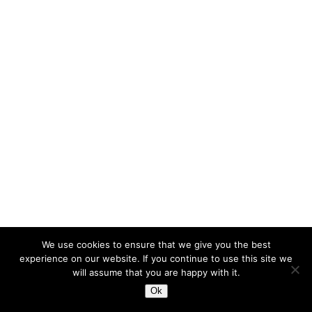
We use cookies to ensure that we give you the best
experience on our website. If you continue to use this site we
will assume that you are happy with it.
Ok