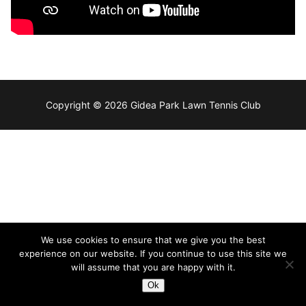
Copyright © 2026 Gidea Park Lawn Tennis Club
We use cookies to ensure that we give you the best
experience on our website. If you continue to use this site we
will assume that you are happy with it.
Ok