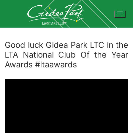
Skip
to
content
Good luck Gidea Park LTC in the
LTA National Club Of the Year
Awards #ltaawards